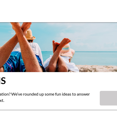
S
cation? We’ve rounded up some fun ideas to answer
xt.