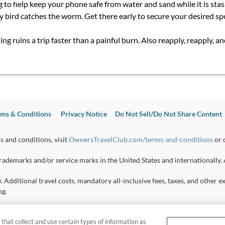
g to help keep your phone safe from water and sand while it is sta
rly bird catches the worm. Get there early to secure your desired s
g ruins a trip faster than a painful burn. Also reapply, reapply, a
ms & Conditions
Privacy Notice
Do Not Sell/Do Not Share Content
s and conditions, visit
OwnersTravelClub.com/terms-and-conditions
or 
ademarks and/or service marks in the United States and internationally. 
y. Additional travel costs, mandatory all-inclusive fees, taxes, and other
ng.
sumers
 that collect and use certain types of information as