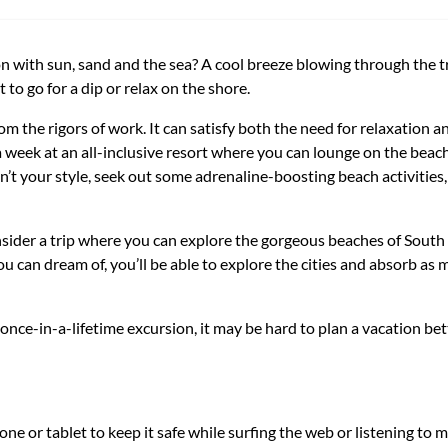
 with sun, sand and the sea? A cool breeze blowing through the tre
 to go for a dip or relax on the shore.
m the rigors of work. It can satisfy both the need for relaxation an
 week at an all-inclusive resort where you can lounge on the beach
n’t your style, seek out some adrenaline-boosting beach activities, 
nsider a trip where you can explore the gorgeous beaches of South
n dream of, you’ll be able to explore the cities and absorb as m
nce-in-a-lifetime excursion, it may be hard to plan a vacation be
ne or tablet to keep it safe while surfing the web or listening to m