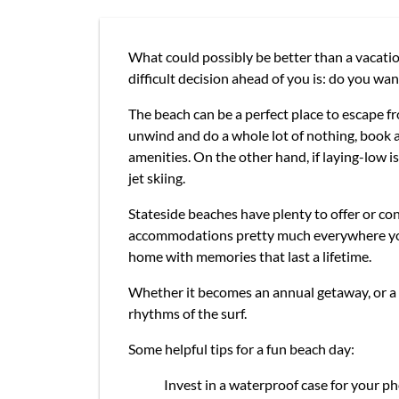
What could possibly be better than a vacation
difficult decision ahead of you is: do you want
The beach can be a perfect place to escape fro
unwind and do a whole lot of nothing, book a
amenities. On the other hand, if laying-low is
jet skiing.
Stateside beaches have plenty to offer or co
accommodations pretty much everywhere you ca
home with memories that last a lifetime.
Whether it becomes an annual getaway, or a o
rhythms of the surf.
Some helpful tips for a fun beach day:
Invest in a waterproof case for your pho