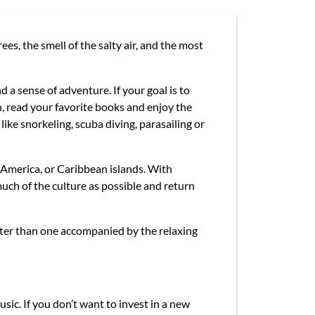
es, the smell of the salty air, and the most
d a sense of adventure. If your goal is to
, read your favorite books and enjoy the
like snorkeling, scuba diving, parasailing or
 America, or Caribbean islands. With
uch of the culture as possible and return
tter than one accompanied by the relaxing
usic. If you don’t want to invest in a new