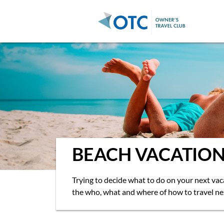
Go back
BEACH VACATION
Trying to decide what to do on your next va
the who, what and where of how to travel ne