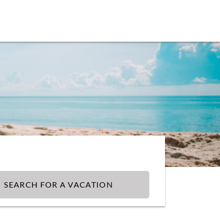
SEARCH FOR A VACATION