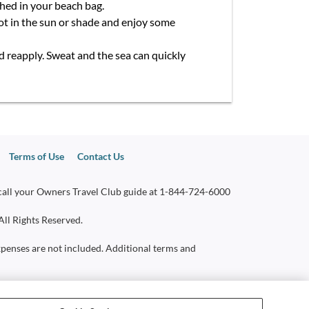
shed in your beach bag.
pot in the sun or shade and enjoy some
nd reapply. Sweat and the sea can quickly
Terms of Use
Contact Us
call your Owners Travel Club guide at
1-844-724-6000
All Rights Reserved.
 expenses are not included. Additional terms and