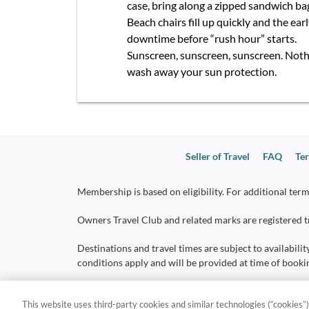
case, bring along a zipped sandwich ba
Beach chairs fill up quickly and the ea
downtime before “rush hour” starts.
Sunscreen, sunscreen, sunscreen. Nothin
wash away your sun protection.
Seller of Travel
FAQ
Ter
Membership is based on eligibility. For additional term
Owners Travel Club and related marks are registered tr
Destinations and travel times are subject to availabilit
conditions apply and will be provided at time of booki
*
Do Not Sell or Share My Personal Information - Con
This website uses third-party cookies and similar technologies (“cookies”)