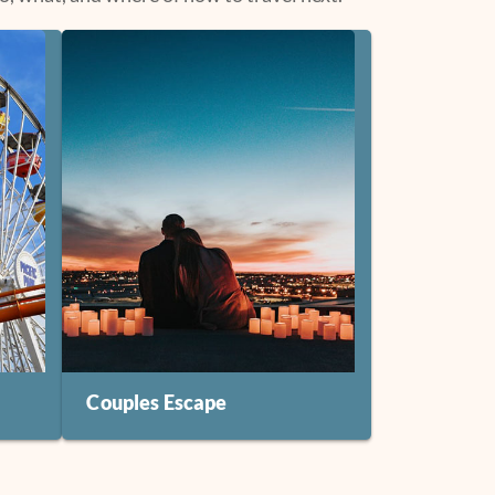
Couples Escape