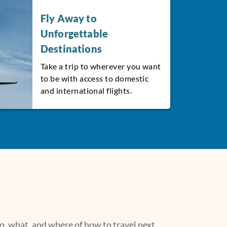
Fly Away to
Unforgettable
Destinations
Take a trip to wherever you want
to be with access to domestic
and international flights.
, what, and where of how to travel next.