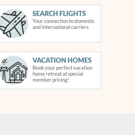
SEARCH FLIGHTS
Your connection to domestic
and international carriers
VACATION HOMES
Book your perfect vacation
home retreat at special
member pricing!