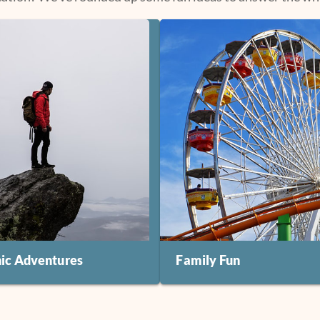
nic Adventures
Family Fun