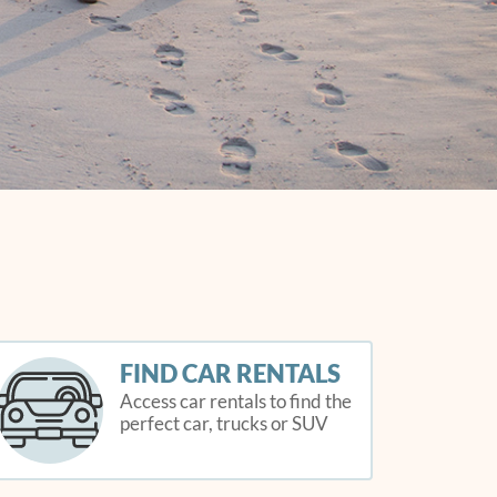
FIND CAR RENTALS
Access car rentals to find the
perfect car, trucks or SUV