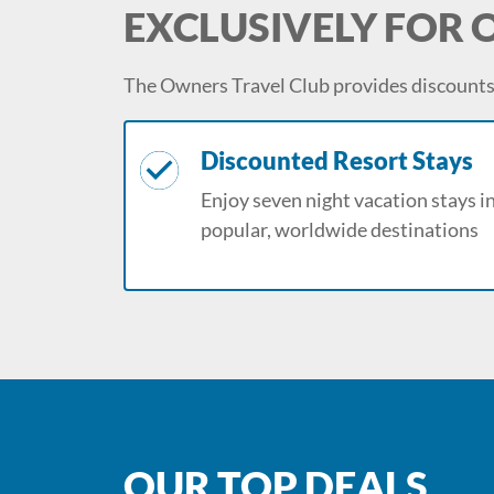
EXCLUSIVELY FOR
The Owners Travel Club provides discounts 
Discounted Resort Stays
Enjoy seven night vacation stays i
popular, worldwide destinations
OUR TOP DEALS