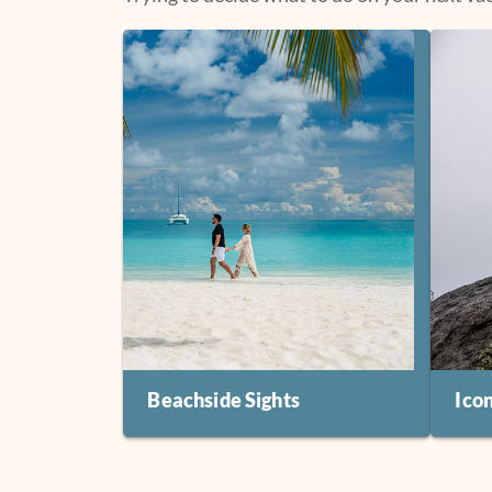
Beachside Sights
Ico