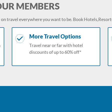
 OUR MEMBERS
on travel everywhere you want to be. Book Hotels,Resorts
More Travel Options
n
Travel near or far with hotel
discounts of up to 60% off*