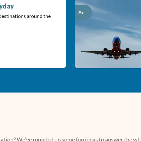
ryday
Air
destinations around the
acation? We’ve rounded up some fun ideas to answer the who