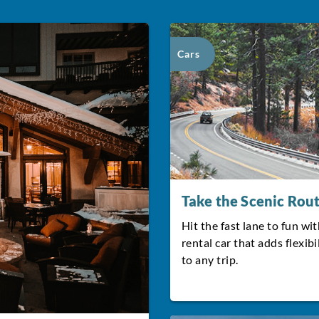
Cars
Take the Scenic Rou
Hit the fast lane to fun wit
rental car that adds flexibi
to any trip.