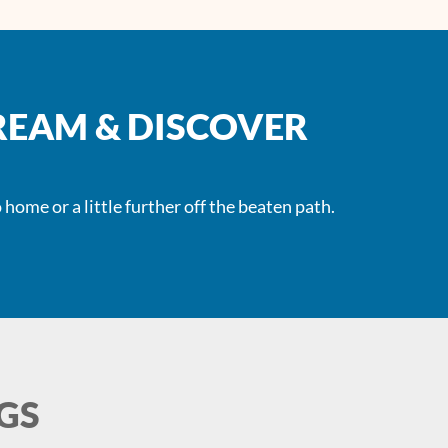
REAM & DISCOVER
 home or a little further off the beaten path.
GS