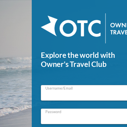
Explore the world with
Owner's Travel Club
Username/Email
Password