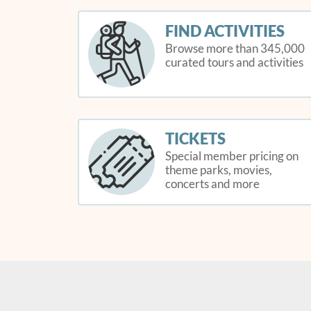
FIND ACTIVITIES
Browse more than 345,000
curated tours and activities
TICKETS
Special member pricing on
theme parks, movies,
concerts and more