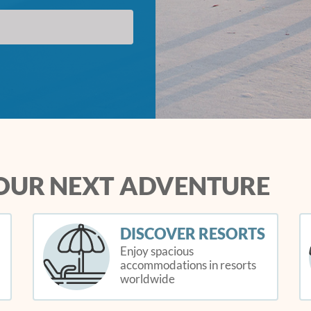
YOUR NEXT ADVENTURE
DISCOVER RESORTS
Enjoy spacious
accommodations in resorts
worldwide