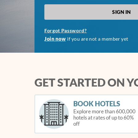
Forgot Password?
Join now
if you are not a member yet
GET STARTED ON 
BOOK HOTELS
Explore more than 600,000
hotels at rates of up to 60%
off