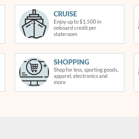
CRUISE
Enjoy up to $1,500 in
onboard credit per
stateroom
SHOPPING
Shop for less, sporting goods,
apparel, electronics and
more