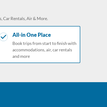
, Car Rentals, Air & More.
All-in One Place
Book trips from start to finish with
accommodations, air, car rentals
and more