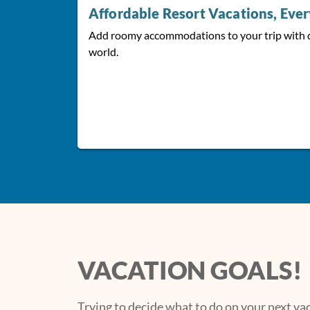
Affordable Resort Vacations, Eve
Add roomy accommodations to your trip with 
world.
VACATION GOALS!
Trying to decide what to do on your next v