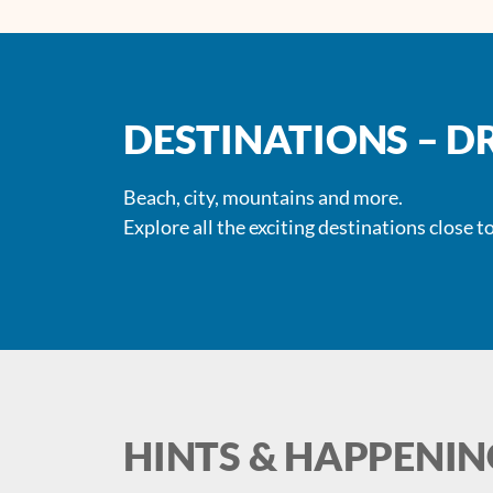
DESTINATIONS – D
Beach, city, mountains and more.
Explore all the exciting destinations close to
HINTS & HAPPENIN