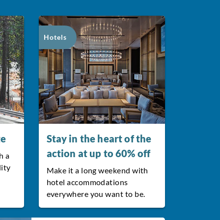
Hotels
te
Stay in the heart of the
action at up to 60% off
h a
lity
Make it a long weekend with
hotel accommodations
everywhere you want to be.