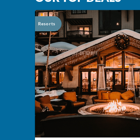
Resorts