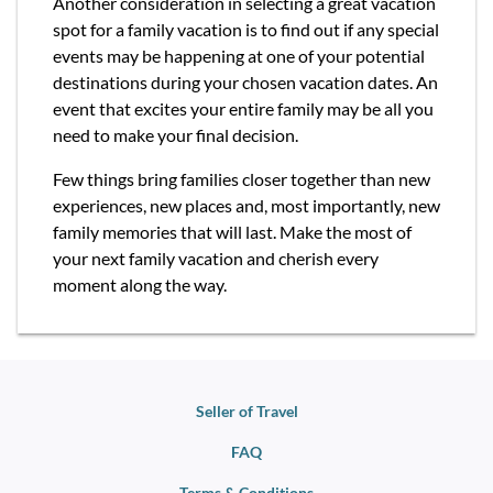
Another consideration in selecting a great vacation
spot for a family vacation is to find out if any special
events may be happening at one of your potential
destinations during your chosen vacation dates. An
event that excites your entire family may be all you
need to make your final decision.
Few things bring families closer together than new
experiences, new places and, most importantly, new
family memories that will last. Make the most of
your next family vacation and cherish every
moment along the way.
Seller of Travel
FAQ
Terms & Conditions