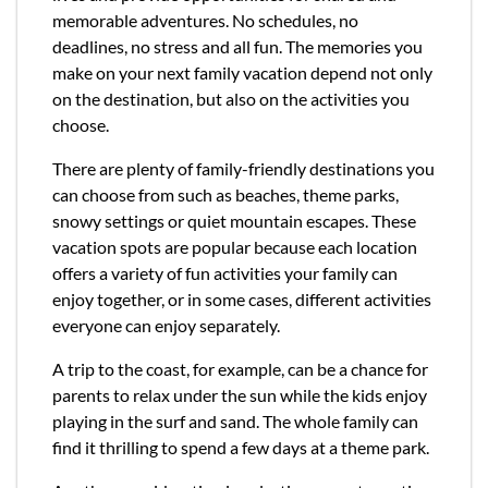
memorable adventures. No schedules, no
deadlines, no stress and all fun. The memories you
make on your next family vacation depend not only
on the destination, but also on the activities you
choose.
There are plenty of family-friendly destinations you
can choose from such as beaches, theme parks,
snowy settings or quiet mountain escapes. These
vacation spots are popular because each location
offers a variety of fun activities your family can
enjoy together, or in some cases, different activities
everyone can enjoy separately.
A trip to the coast, for example, can be a chance for
parents to relax under the sun while the kids enjoy
playing in the surf and sand. The whole family can
find it thrilling to spend a few days at a theme park.