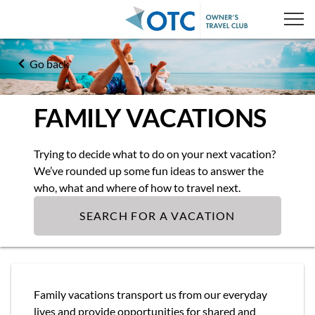
Go back
FAMILY VACATIONS
Trying to decide what to do on your next vacation?
We’ve rounded up some fun ideas to answer the
who, what and where of how to travel next.
SEARCH FOR A VACATION
Family vacations transport us from our everyday
lives and provide opportunities for shared and