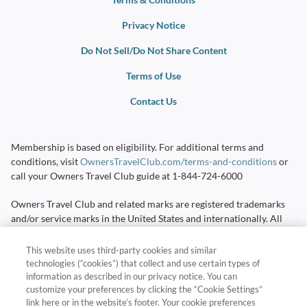
Privacy Notice
Do Not Sell/Do Not Share Content
Terms of Use
Contact Us
Membership is based on eligibility. For additional terms and
conditions, visit
OwnersTravelClub.com/terms-and-conditions
or
call your Owners Travel Club guide at
1-844-724-6000
Owners Travel Club and related marks are registered trademarks
and/or service marks in the United States and internationally. All
Rights Reserved.
This website uses third-party cookies and similar
Destinations and travel times are subject to availability. Additional
technologies (“cookies”) that collect and use certain types of
travel costs, mandatory all-inclusive fees, taxes, and other expenses
information as described in our privacy notice. You can
are not included. Additional terms and conditions apply and will be
customize your preferences by clicking the “Cookie Settings”
link here or in the website’s footer. Your cookie preferences
provided at time of booking.